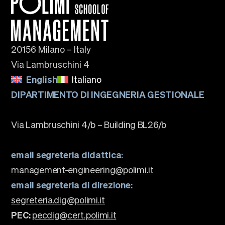
20156 Milano – Italy
Via Lambruschini 4
English
Italiano
DIPARTIMENTO DI INGEGNERIA GESTIONALE
Via Lambruschini 4/b – Building BL26/b
email segreteria didattica:
management-engineering@polimi.it
email segreteria di direzione:
segreteria.dig@polimi.it
PEC:
pecdig@cert.polimi.it