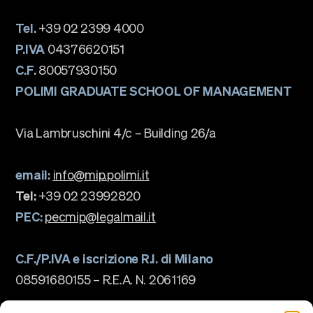
Tel.
+39 02 2399 4000
P.IVA
04376620151
C.F.
80057930150
POLIMI GRADUATE SCHOOL OF MANAGEMENT
Via Lambruschini 4/c – Building 26/a
email:
info@mip.polimi.it
Tel:
+39 02 23992820
PEC:
pecmip@legalmail.it
C.F./P.IVA e iscrizione R.I. di Milano
08591680155 – R.E.A. N. 2061169
The school