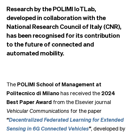
Research by the POLIMI IoTLab,
developed in collaboration with the
National Research Council of Italy (CNR),
has been recognised for its contribution
to the future of connected and
automated mobility.
The
POLIMI School of Management at
Politecnico di Milano
has received the
2024
Best Paper Award
from the Elsevier journal
Vehicular Communications
for the paper
“
Decentralized Federated Learning for Extended
Sensing in 6G Connected Vehicles
”
, developed by