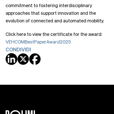
commitment to fostering interdisciplinary
approaches that support innovation and the
evolution of connected and automated mobility.
Click here to view the certificate for the award:
VEHCOMBestPaperAward2025
CONDIVIDI