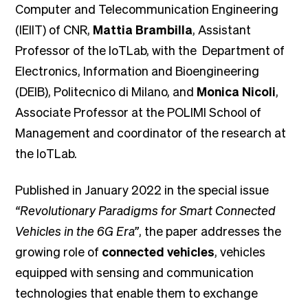
Computer and Telecommunication Engineering
(IEIIT) of CNR,
Mattia Brambilla
, Assistant
Professor of the IoTLab, with the Department of
Electronics, Information and Bioengineering
(DEIB), Politecnico di Milano, and
Monica Nicoli
,
Associate Professor at the POLIMI School of
Management and coordinator of the research at
the IoTLab.
Published in January 2022 in the special issue
“Revolutionary Paradigms for Smart Connected
Vehicles in the 6G Era”
, the paper addresses the
growing role of
connected vehicles
, vehicles
equipped with sensing and communication
technologies that enable them to exchange