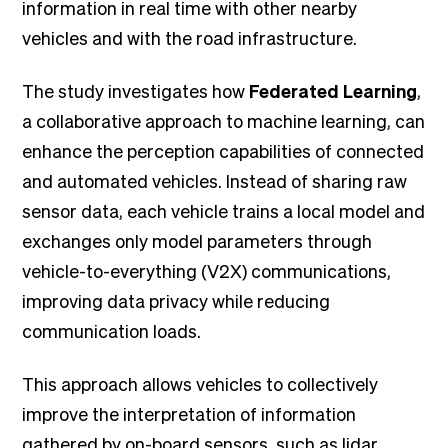
information in real time with other nearby
vehicles and with the road infrastructure.
The study investigates how
Federated Learning
,
a collaborative approach to machine learning, can
enhance the perception capabilities of connected
and automated vehicles. Instead of sharing raw
sensor data, each vehicle trains a local model and
exchanges only model parameters through
vehicle-to-everything (V2X) communications,
improving data privacy while reducing
communication loads.
This approach allows vehicles to collectively
improve the interpretation of information
gathered by on-board sensors, such as lidar