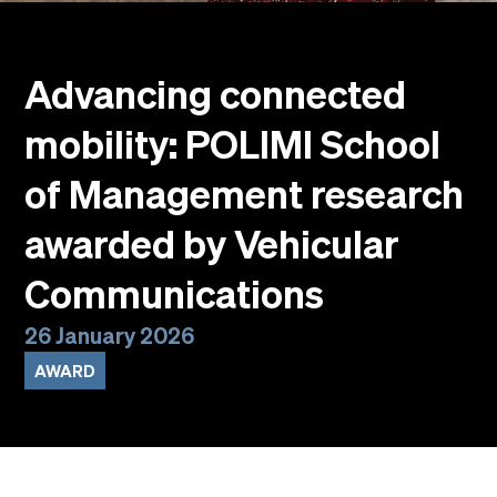
Events
Faculty
Alumni
Advancing connected
Newsletter SOMe
mobility: POLIMI School
Highlights
Our locations
of Management research
English
Italiano
awarded by Vehicular
Communications
26 January 2026
AWARD