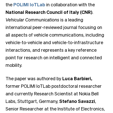
the
POLIMI IoTLab
in collaboration with the
National Research Council of Italy (CNR)
.
Vehicular Communications
is a leading
international peer-reviewed journal focusing on
all aspects of vehicle communications, including
vehicle-to-vehicle and vehicle-to-infrastructure
interactions, and represents a key reference
point for research on intelligent and connected
mobility.
The paper was authored by
Luca Barbieri,
former POLIMI IoTLab postdoctoral researcher
and currently Research Scientist at Nokia Bell
Labs, Stuttgart, Germany,
Stefano Savazzi
,
Senior Researcher at the Institute of Electronics,