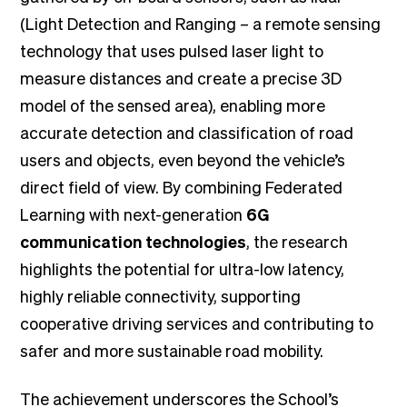
(Light Detection and Ranging – a remote sensing
technology that uses pulsed laser light to
measure distances and create a precise 3D
model of the sensed area), enabling more
accurate detection and classification of road
users and objects, even beyond the vehicle’s
direct field of view. By combining Federated
Learning with next-generation
6G
communication technologies
, the research
highlights the potential for ultra-low latency,
highly reliable connectivity, supporting
cooperative driving services and contributing to
safer and more sustainable road mobility.
The achievement underscores the School’s