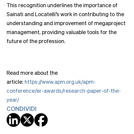
This recognition underlines the importance of
Sainati and Locatelli’s work in contributing to the
understanding and improvement of megaproject
management, providing valuable tools for the
future of the profession.
Read more about the
article:
https://www.apm.org.uk/apm-
conference/er-awards/research-paper-of-the-
year/
CONDIVIDI