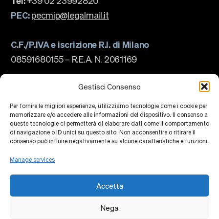
Tel:
+39 02 23992820
PEC:
pecmip@legalmail.it
C.F./P.IVA e iscrizione R.I. di Milano
08591680155 – R.E.A. N. 2061169
The school
About us
Gestisci Consenso
Governance
Accreditations
Per fornire le migliori esperienze, utilizziamo tecnologie come i cookie per
Ranking
memorizzare e/o accedere alle informazioni del dispositivo. Il consenso a
Partnership and Membership
queste tecnologie ci permetterà di elaborare dati come il comportamento
Strategic Plan
di navigazione o ID unici su questo sito. Non acconsentire o ritirare il
Sustainability and Impact
Campus
consenso può influire negativamente su alcune caratteristiche e funzioni.
Education
Research
Manage services
Knowledge Centers
Research Platforms
Collaborations
Accetta
Events
Faculty
Alumni
Nega
Privacy Policy