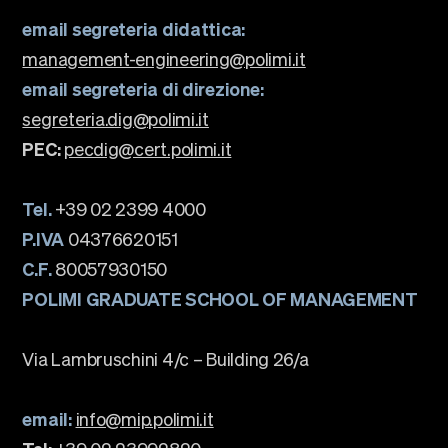
email segreteria didattica:
management-engineering@polimi.it
email segreteria di direzione:
segreteria.dig@polimi.it
PEC:
pecdig@cert.polimi.it
Tel.
+39 02 2399 4000
P.IVA
04376620151
C.F.
80057930150
POLIMI GRADUATE SCHOOL OF MANAGEMENT
Via Lambruschini 4/c – Building 26/a
email:
info@mip.polimi.it