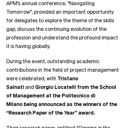
APM’s annual conference, “Navigating
Tomorrow”, provided an important opportunity
for delegates to explore the theme of the skills
gap, discuss the continuing evolution of the
profession and understand the profound impact
it is having globally.
During the event, outstanding academic
contributions in the field of project management
were celebrated, with
Tristano
Sainati
and
Giorgio Locatelli
from the
School
of Management at the Politecnico di
Milano
being announced as the winners of the
“Research Paper of the Year” award.
Their research paper, entitled “
Digging in the