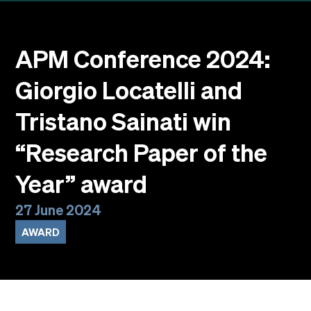
Events
Faculty
Alumni
APM Conference 2024:
Newsletter SOMe
Giorgio Locatelli and
Highlights
Our locations
Tristano Sainati win
English
Italiano
“Research Paper of the
Year” award
27 June 2024
AWARD