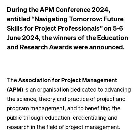
During the APM Conference 2024,
entitled “Navigating Tomorrow: Future
Skills for Project Professionals” on 5-6
June 2024, the winners of the Education
and Research Awards were announced.
The
Association for Project Management
(APM)
is an organisation dedicated to advancing
the science, theory and practice of project and
program management, and to benefiting the
public through education, credentialing and
research in the field of project management.