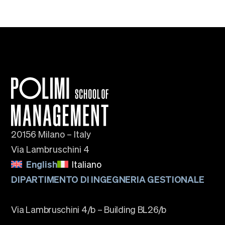
20156 Milano – Italy
Via Lambruschini 4
English
Italiano
DIPARTIMENTO DI INGEGNERIA GESTIONALE
Via Lambruschini 4/b – Building BL26/b