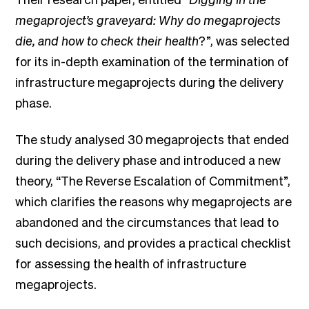
megaproject’s graveyard: Why do megaprojects
die, and how to check their health
?”, was selected
for its in-depth examination of the termination of
infrastructure megaprojects during the delivery
phase.
The study analysed 30 megaprojects that ended
during the delivery phase and introduced a new
theory, “The Reverse Escalation of Commitment”,
which clarifies the reasons why megaprojects are
abandoned and the circumstances that lead to
such decisions, and provides a practical checklist
for assessing the health of infrastructure
megaprojects.