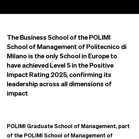
The Business School of the POLIMI
School of Management of Politecnico di
Milano is the only School in Europe to
have achieved Level 5 in the Positive
Impact Rating 2025, confirming its
leadership across all dimensions of
impact
POLIMI Graduate School of Management, part
of the POLIMI School of Management of