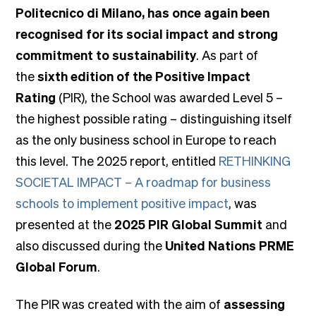
Politecnico di Milano, has once again been
recognised for its social impact and strong
commitment to sustainability
. As part of
the
sixth edition of the Positive Impact
Rating
(PIR), the School was awarded Level 5 –
the highest possible rating – distinguishing itself
as the only business school in Europe to reach
this level. The 2025 report, entitled
RETHINKING
SOCIETAL IMPACT – A roadmap for business
schools to implement positive impact
, was
presented at the
2025 PIR Global Summit
and
also discussed during the
United Nations PRME
Global Forum
.
The PIR was created with the aim of
assessing