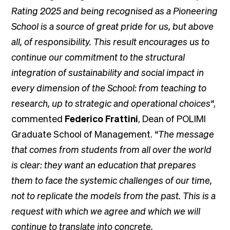
Rating 2025 and being recognised as a Pioneering
School is a source of great pride for us, but above
all, of responsibility. This result encourages us to
continue our commitment to the structural
integration of sustainability and social impact in
every dimension of the School: from teaching to
research, up to strategic and operational choices
“,
commented
Federico Frattini
, Dean of POLIMI
Graduate School of Management. “
The message
that comes from students from all over the world
is clear: they want an education that prepares
them to face the systemic challenges of our time,
not to replicate the models from the past. This is a
request with which we agree and which we will
continue to translate into concrete,