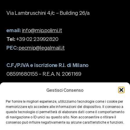
Via Lambruschini 4/c – Building 26/a
email:
info@mip.polimi.it
Tel:
+39 02 23992820
PEC:
pecmip@legalmail.it
C.F./P.IVA e iscrizione R.I. di Milano
08591680155 – R.E.A. N. 2061169
The school
About us
Gestisci Consenso
Governance
Accreditations
Per fornire le migliori esperienze, utilizziamo tecnologie come i cookie per
Ranking
memorizzare e/o accedere alle informazioni del dispositivo. Il consenso a
Partnership and Membership
queste tecnologie ci permetterà di elaborare dati come il comportamento
Strategic Plan
di navigazione o ID unici su questo sito. Non acconsentire o ritirare il
Sustainability and Impact
Campus
consenso può influire negativamente su alcune caratteristiche e funzioni.
Education