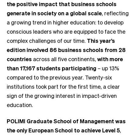
the positive impact that business schools
generate in society on a global scale
, reflecting
a growing trend in higher education: to develop
conscious leaders who are equipped to face the
complex challenges of our time.
This year’s
edition involved 86 business schools from 28
countries
across all five continents,
with more
than 17,167 students participating
– up 13%
compared to the previous year. Twenty-six
institutions took part for the first time, a clear
sign of the growing interest in impact-driven
education.
POLIMI Graduate School of Management was
the only European School to achieve Level 5
,