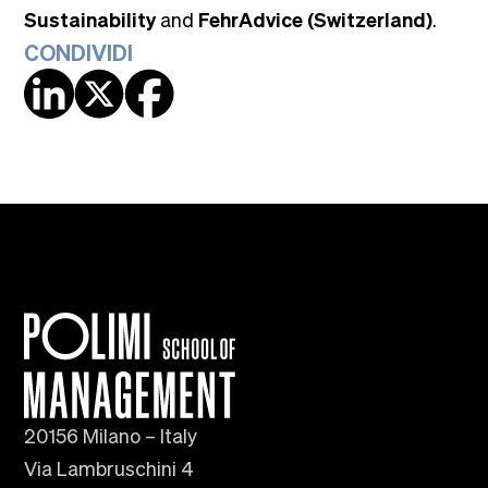
Sustainability
and
FehrAdvice (Switzerland)
.
CONDIVIDI
20156 Milano – Italy
Via Lambruschini 4