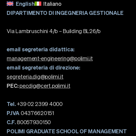
English
Italiano
DIPARTIMENTO DI INGEGNERIA GESTIONALE
Via Lambruschini 4/b – Building BL26/b
email segreteria didattica:
management-engineering@polimi.it
email segreteria di direzione:
segreteria.dig@polimi.it
PEC:
pecdig@cert.polimi.it
Tel.
+39 02 2399 4000
P.IVA
04376620151
C.F.
80057930150
POLIMI GRADUATE SCHOOL OF MANAGEMENT