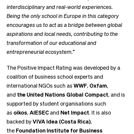
interdisciplinary and real-world experiences.
Being the only school in Europe in this category
encourages us to act as a bridge between global
aspirations and local needs, contributing to the
transformation of our educational and
entrepreneurial ecosystem.
”
The Positive Impact Rating was developed by a
coalition of business school experts and
international NGOs such as
WWF
,
Oxfam
,
and
the United Nations Global Compact
, and is
supported by student organisations such
as
oikos
,
AIESEC
and
Net Impact
. It is also
backed by
VIVA Idea (Costa Rica)
,
the
Foundation Institute for Business