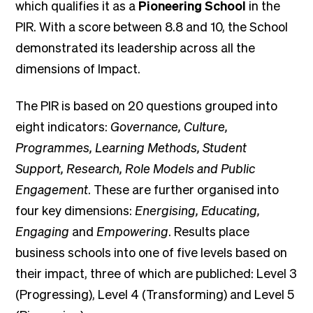
which qualifies it as a
Pioneering School
in the
PIR. With a score between 8.8 and 10, the School
demonstrated its leadership across all the
dimensions of Impact.
The PIR is based on 20 questions grouped into
eight indicators:
Governance, Culture,
Programmes, Learning Methods, Student
Support, Research, Role Models and Public
Engagement
. These are further organised into
four key dimensions:
Energising, Educating,
Engaging
and
Empowering
. Results place
business schools into one of five levels based on
their impact, three of which are publiched: Level 3
(Progressing), Level 4 (Transforming) and Level 5