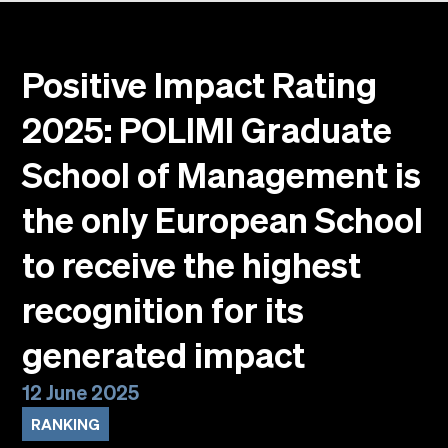
Events
Faculty
Alumni
Positive Impact Rating
Newsletter SOMe
2025: POLIMI Graduate
Highlights
Our locations
School of Management is
English
Italiano
the only European School
to receive the highest
recognition for its
generated impact
12 June 2025
RANKING