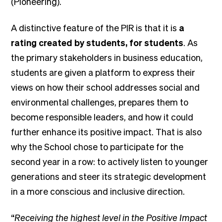
(Pioneering).
A distinctive feature of the PIR is that it is
a
rating created by students, for students
. As
the primary stakeholders in business education,
students are given a platform to express their
views on how their school addresses social and
environmental challenges, prepares them to
become responsible leaders, and how it could
further enhance its positive impact. That is also
why the School chose to participate for the
second year in a row: to actively listen to younger
generations and steer its strategic development
in a more conscious and inclusive direction.
“
Receiving the highest level in the Positive Impact