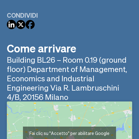
CONDIVIDI
Come arrivare
Building BL26 – Room 0.19 (ground
floor) Department of Management,
Economics and Industrial
Engineering Via R. Lambruschini
4/B, 20156 Milano
Fai clic su "Accetto" per abilitare Google