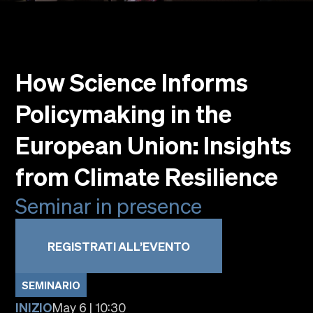
Eventi
Faculty
Alumni
How Science Informs
Newsletter SOMe
Highlights
Policymaking in the
Dove siamo
Italiano
English
European Union: Insights
from Climate Resilience
Seminar in presence
REGISTRATI ALL’EVENTO
SEMINARIO
INIZIO
May 6 | 10:30