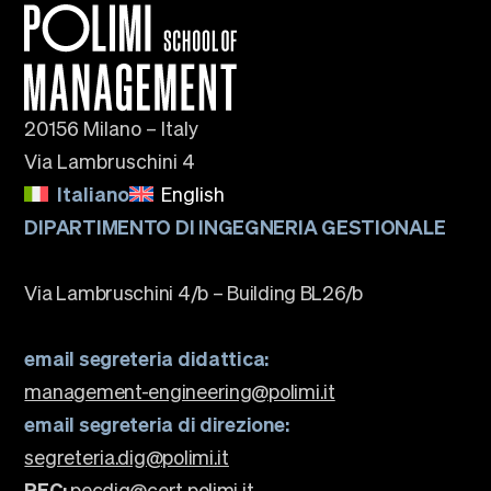
20156 Milano – Italy
Via Lambruschini 4
Italiano
English
DIPARTIMENTO DI INGEGNERIA GESTIONALE
Via Lambruschini 4/b – Building BL26/b
email segreteria didattica:
management-engineering@polimi.it
email segreteria di direzione:
segreteria.dig@polimi.it
PEC:
pecdig@cert.polimi.it