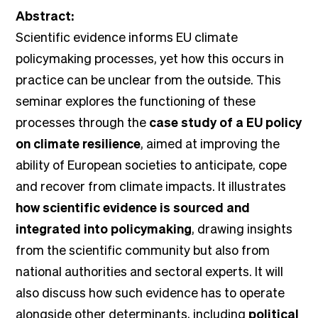
Abstract:
Scientific evidence informs EU climate
policymaking processes, yet how this occurs in
practice can be unclear from the outside. This
seminar explores the functioning of these
processes through the
case study of a EU policy
on climate resilience
, aimed at improving the
ability of European societies to anticipate, cope
and recover from climate impacts. It illustrates
how scientific evidence is sourced and
integrated into policymaking
, drawing insights
from the scientific community but also from
national authorities and sectoral experts. It will
also discuss how such evidence has to operate
alongside other determinants, including
political