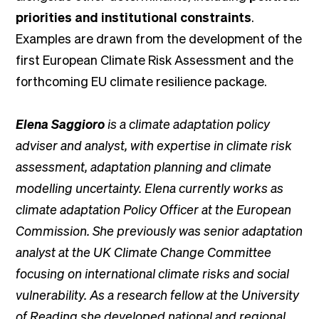
priorities and institutional constraints
.
Examples are drawn from the development of the
first European Climate Risk Assessment and the
forthcoming EU climate resilience package.
Elena Saggioro
is a climate adaptation policy
adviser and analyst, with expertise in climate risk
assessment, adaptation planning and climate
modelling uncertainty. Elena currently works as
climate adaptation Policy Officer at the European
Commission. She previously was senior adaptation
analyst at the UK Climate Change Committee
focusing on international climate risks and social
vulnerability. As a research fellow at the University
of Reading she developed national and regional