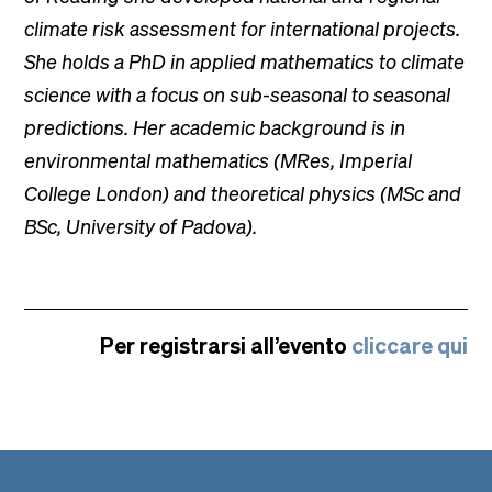
climate risk assessment for international projects.
She holds a PhD in applied mathematics to climate
science with a focus on sub-seasonal to seasonal
predictions. Her academic background is in
environmental mathematics (MRes, Imperial
College London) and theoretical physics (MSc and
BSc, University of Padova).
Per registrarsi all’evento
cliccare qui