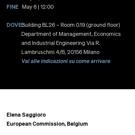
FINE
May 6 | 12:00
DOVE
Building BL26 – Room 0.19 (ground floor)
Department of Management, Economics
and Industrial Engineering Via R.
Lambruschini 4/B, 20156 Milano
Vai alle indicazioni su come arrivare
Elena Saggioro
European Commission, Belgium