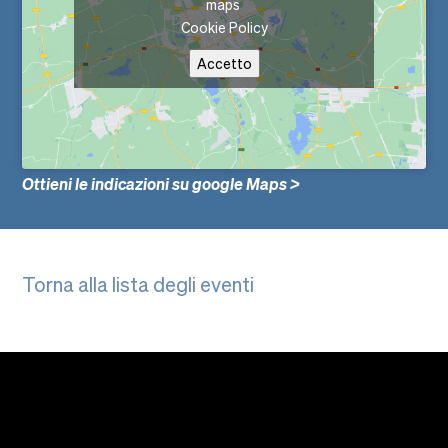
maps
Cookie Policy
Accetto
Ottieni le indicazioni su google Maps >
Torna alla lista degli eventi