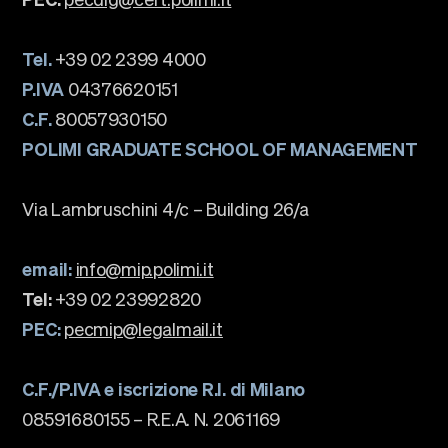
Tel.
+39 02 2399 4000
P.IVA
04376620151
C.F.
80057930150
POLIMI GRADUATE SCHOOL OF MANAGEMENT
Via Lambruschini 4/c – Building 26/a
email:
info@mip.polimi.it
Tel:
+39 02 23992820
PEC:
pecmip@legalmail.it
C.F./P.IVA e iscrizione R.I. di Milano
08591680155 – R.E.A. N. 2061169