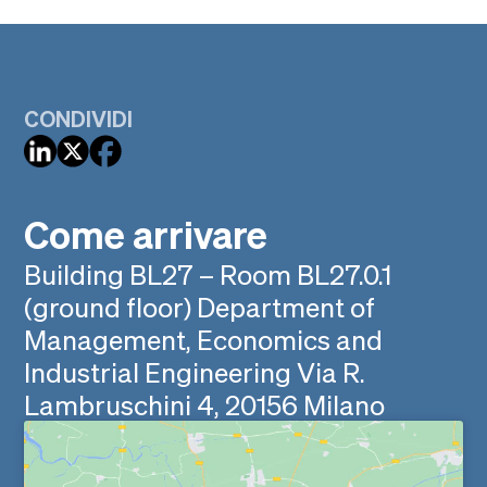
CONDIVIDI
Come arrivare
Building BL27 – Room BL27.0.1
(ground floor) Department of
Management, Economics and
Industrial Engineering Via R.
Lambruschini 4, 20156 Milano