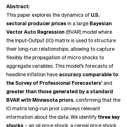
Abstract:
This paper explores the dynamics of
U.S.
sectoral producer prices
in a large
Bayesian
Vector Auto Regression
(BVAR) model where
the Input-Output (IO) matrix is used to structure
their long-run relationships, allowing to capture
flexibly the propagation of micro shocks to
aggregate variables. This model’s forecasts of
headline inflation have
accuracy comparable to
the Survey of Professional Forecasters’
and
greater than those generated by a standard
BVAR with Minnesota priors
, confirming that the
IO matrix long-run prior conveys relevant
information about the data. We identify
three key
shocks
– an oil price shock, a cereal price shock,