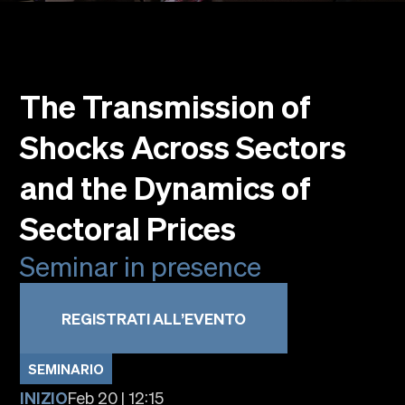
Eventi
Faculty
Alumni
The Transmission of
Newsletter SOMe
Highlights
Shocks Across Sectors
Dove siamo
Italiano
English
and the Dynamics of
Sectoral Prices
Seminar in presence
REGISTRATI ALL’EVENTO
SEMINARIO
INIZIO
Feb 20 | 12:15