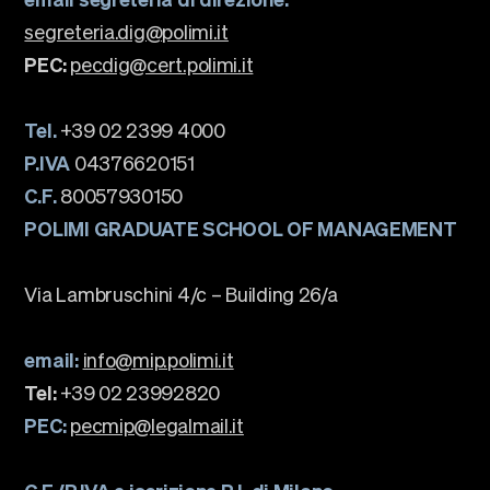
segreteria.dig@polimi.it
PEC:
pecdig@cert.polimi.it
Tel.
+39 02 2399 4000
P.IVA
04376620151
C.F.
80057930150
POLIMI GRADUATE SCHOOL OF MANAGEMENT
Via Lambruschini 4/c – Building 26/a
email:
info@mip.polimi.it
Tel:
+39 02 23992820
PEC:
pecmip@legalmail.it