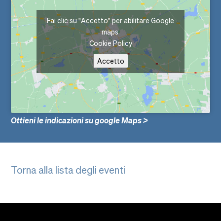
Fai clic su "Accetto" per abilitare Google
maps
Cookie Policy
Accetto
Ottieni le indicazioni su google Maps >
Torna alla lista degli eventi