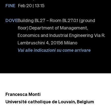
FINE
Feb 20 | 13:15
DOVE
Building BL27 – Room BL27.0.1 (ground
floor) Department of Management,
Economics and Industrial Engineering Via R.
Lambruschini 4, 20156 Milano
Vai alle indicazioni su come arrivare
Francesca Monti
Université catholique de Louvain, Belgium