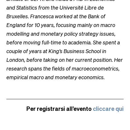
and Statistics from the Université Libre de
Bruxelles. Francesca worked at the Bank of
England for 10 years, focusing mainly on macro
modelling and monetary policy strategy issues,
before moving full-time to academia. She spent a
couple of years at King’s Business School in
London, before taking on her current position. Her
research spans the fields of macroeconometrics,
empirical macro and monetary economics.
Per registrarsi all’evento
cliccare qui