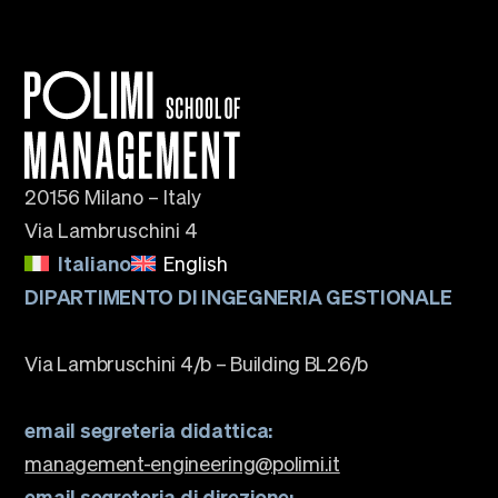
20156 Milano – Italy
Via Lambruschini 4
Italiano
English
DIPARTIMENTO DI INGEGNERIA GESTIONALE
Via Lambruschini 4/b – Building BL26/b
email segreteria didattica:
management-engineering@polimi.it
email segreteria di direzione: