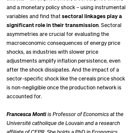
and a monetary policy shock – using instrumental
variables and find that
sectoral linkages play a
significant role in their transmission
. Sectoral
asymmetries are crucial for evaluating the
macroeconomic consequences of energy price
shocks, as industries with slower price
adjustments amplify inflation persistence, even
after the shock dissipates. And the impact of a
sector-specific shock like the cereals price shock
is non-negligible once the production network is
accounted for.
Francesca Monti
is Professor of Economics at the
Université catholique de Louvain and a research
affiliate of CEPR. She holds a PhD in Economics