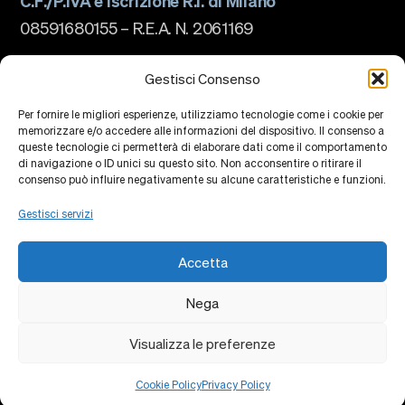
C.F./P.IVA e iscrizione R.I. di Milano
08591680155 – R.E.A. N. 2061169
La scuola
Chi siamo
Gestisci Consenso
Governance
Accreditamenti
Per fornire le migliori esperienze, utilizziamo tecnologie come i cookie per
Ranking
memorizzare e/o accedere alle informazioni del dispositivo. Il consenso a
Partnership e Membership
queste tecnologie ci permetterà di elaborare dati come il comportamento
Piano Strategico
Sostenibilità e impatto
di navigazione o ID unici su questo sito. Non acconsentire o ritirare il
Campus
consenso può influire negativamente su alcune caratteristiche e funzioni.
Formazione
Ricerca
Gestisci servizi
Centri di Conoscenza
Piattaforme di Ricerca
Collaborazioni
Accetta
Eventi
Faculty
Alumni
Nega
Privacy Policy
Cookie Policy
Contatti
Visualizza le preferenze
Cookie Policy
Privacy Policy