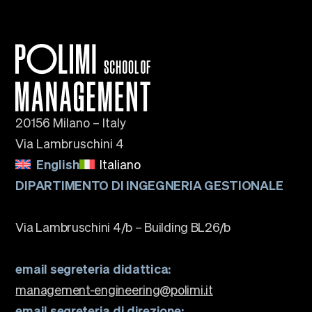
20156 Milano – Italy
Via Lambruschini 4
English
Italiano
DIPARTIMENTO DI INGEGNERIA GESTIONALE
Via Lambruschini 4/b – Building BL26/b
email segreteria didattica:
management-engineering@polimi.it
email segreteria di direzione: