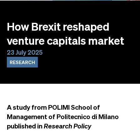
Events
Faculty
Alumni
How Brexit reshaped
Newsletter SOMe
venture capitals market
Highlights
Our locations
23 July 2025
English
Italiano
RESEARCH
A study from POLIMI School of
Management of Politecnico di Milano
published in
Research Policy