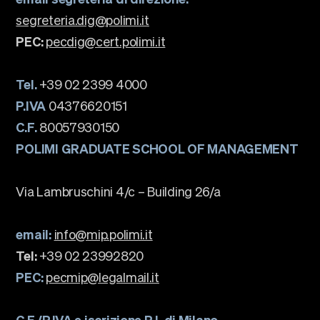
segreteria.dig@polimi.it
PEC:
pecdig@cert.polimi.it
Tel.
+39 02 2399 4000
P.IVA
04376620151
C.F.
80057930150
POLIMI GRADUATE SCHOOL OF MANAGEMENT
Via Lambruschini 4/c – Building 26/a
email:
info@mip.polimi.it
Tel:
+39 02 23992820
PEC:
pecmip@legalmail.it
C.F./P.IVA e iscrizione R.I. di Milano