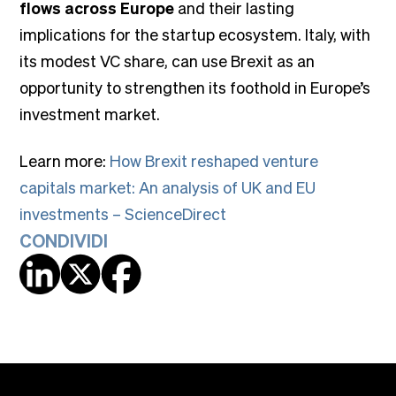
flows across Europe
and their lasting
implications for the startup ecosystem. Italy, with
its modest VC share, can use Brexit as an
opportunity to strengthen its foothold in Europe’s
investment market.
Learn more:
How Brexit reshaped venture
capitals market: An analysis of UK and EU
investments – ScienceDirect
CONDIVIDI