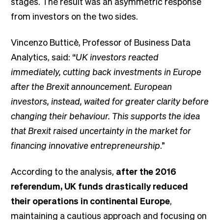
stages. The result was an asymmetric response
from investors on the two sides.
Vincenzo Butticè, Professor of Business Data
Analytics, said: “
UK investors reacted
immediately, cutting back investments in Europe
after the Brexit announcement. European
investors, instead, waited for greater clarity before
changing their behaviour. This supports the idea
that Brexit raised uncertainty in the market for
financing innovative entrepreneurship
.”
According to the analysis,
after the 2016
referendum, UK funds drastically reduced
their operations in continental Europe
,
maintaining a cautious approach and focusing on