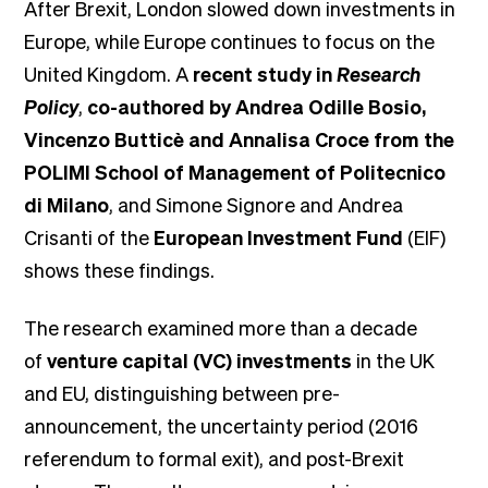
After Brexit, London slowed down investments in
Europe, while Europe continues to focus on the
United Kingdom. A
recent study in
Research
Policy
,
co-authored by Andrea Odille Bosio,
Vincenzo Butticè and Annalisa Croce from the
POLIMI School of Management of Politecnico
di Milano
, and Simone Signore and Andrea
Crisanti of the
European Investment Fund
(EIF)
shows these findings.
The research examined more than a decade
of
venture capital (VC) investments
in the UK
and EU, distinguishing between pre-
announcement, the uncertainty period (2016
referendum to formal exit), and post-Brexit