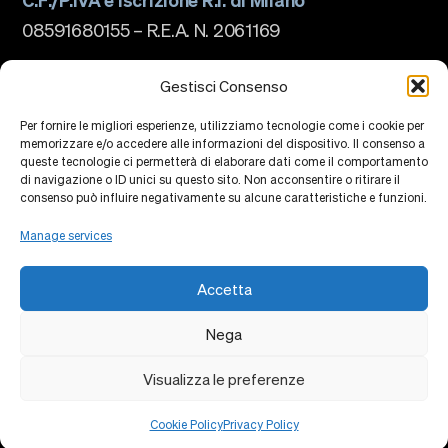
08591680155 – R.E.A. N. 2061169
The school
About us
Gestisci Consenso
Governance
Accreditations
Per fornire le migliori esperienze, utilizziamo tecnologie come i cookie per
Ranking
memorizzare e/o accedere alle informazioni del dispositivo. Il consenso a
Partnership and Membership
queste tecnologie ci permetterà di elaborare dati come il comportamento
Strategic Plan
di navigazione o ID unici su questo sito. Non acconsentire o ritirare il
Sustainability and Impact
Campus
consenso può influire negativamente su alcune caratteristiche e funzioni.
Education
Research
Manage services
Knowledge Centers
Research Platforms
Collaborations
Accetta
Events
Faculty
Alumni
Nega
Privacy Policy
Cookie Policy
Contacts
Visualizza le preferenze
Cookie Policy
Privacy Policy