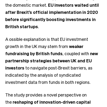
the domestic market.
EU investors waited until
after Brexit’s official implementation in 2020
before significantly boosting investments in
British startups
.
A ossible explanation is that EU investment
growth in the UK may stem from
weaker
fundraising by British funds
, coupled with
new
partnership strategies between UK and EU
investors
to navigate post-Brexit barriers, as
indicated by the analysis of syndicated
investment data from funds in both regions.
The study provides a novel perspective on
the
reshaping of innovation-driven capital